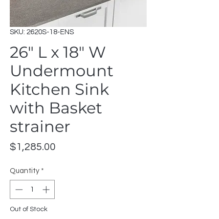
SKU: 2620S-18-ENS
26" L x 18" W
Undermount
Kitchen Sink
with Basket
strainer
Price
$1,285.00
Quantity
*
Out of Stock