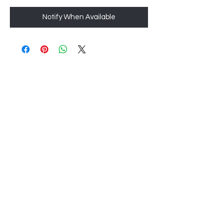
Notify When Available