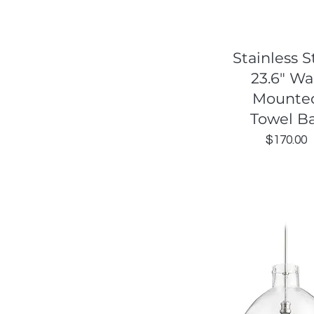
Quick View
Stainless S
23.6" Wa
Mounte
Towel B
Price
$170.00