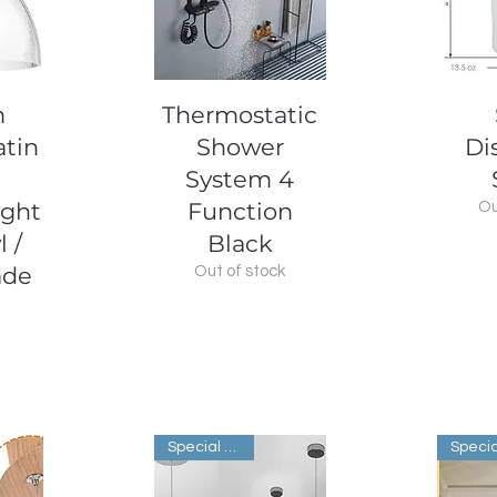
Quick View
Q
m
Thermostatic
atin
Shower
Di
System 4
ight
Function
Ou
 /
Black
ade
Out of stock
Special Order