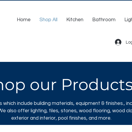
Home
Shop All
Kitchen
Bathroom
Lig
Log
hop our Product
s which include
building materials, equipment & finishes., inc
e also offer lighting, tiles, stones, wood flooring, wood cl
exterior and interior, pool finishes, and more.