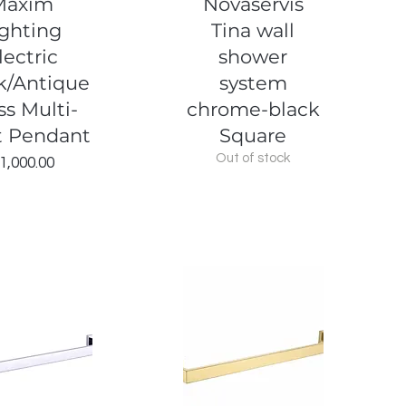
Maxim
Novaservis
ighting
Tina wall
lectric
shower
k/Antique
system
ss Multi-
chrome-black
t Pendant
Square
Out of stock
Price
1,000.00