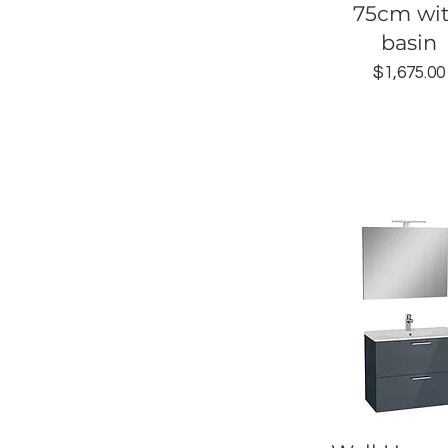
75cm wi
basin
Price
$1,675.00
Quick View