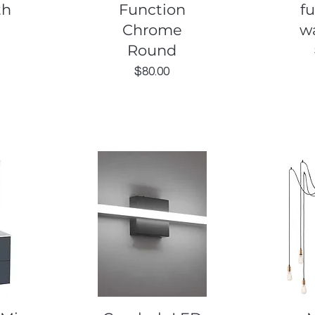
th
Function
f
Chrome
wa
Round
Price
$80.00
Quick View
Q