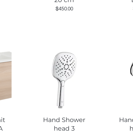
Price
$450.00
Quick View
Q
it
Hand Shower
Han
A
head 3