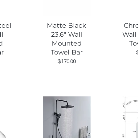
Quick View
Q
teel
Matte Black
Chr
ll
23.6" Wall
Wall
d
Mounted
To
ar
Towel Bar
Price
$170.00