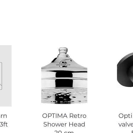
Quick View
Q
arn
OPTIMA Retro
Opti
3ft
Shower Head
valve
20 cm