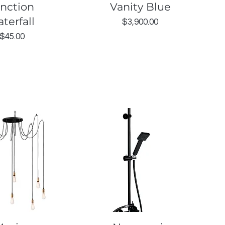
unction
Vanity Blue
terfall
Price
$3,900.00
Price
$45.00
uick View
Quick View