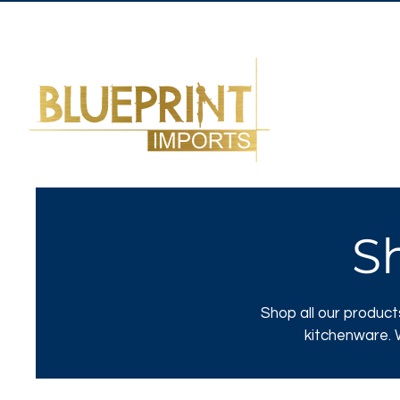
S
Shop all our product
kitchenware. W