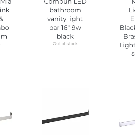
 Mia
Combuh LED
ink
bathroom
L
 &
vanity light
E
mbo
bar 16" 9w
Blac
cm
black
Bra
Ligh
k
Out of stock
$