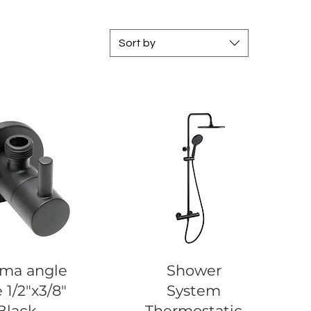
Sort by
uick View
Quick View
ma angle
Shower
 1/2"x3/8"
System
Black
Thermostatic