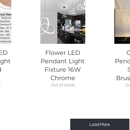
Quick View
Q
LED
Flower LED
C
ight
Pendant Light
Pend
d
Fixture 16W
Chrome
Brus
k
Out of stock
Ou
Load More