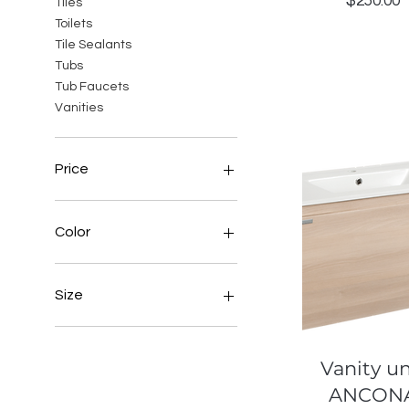
Price
$250.00
Tiles
Toilets
Tile Sealants
Tubs
Tub Faucets
Vanities
Price
BBD 3
BBD 10,565
Color
Bronze
Size
Normal
Quick View
Vanity un
ANCON