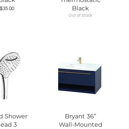
Black
Price
$35.00
Out of stock
uick View
Quick View
d Shower
Bryant 36”
head 3
Wall-Mounted