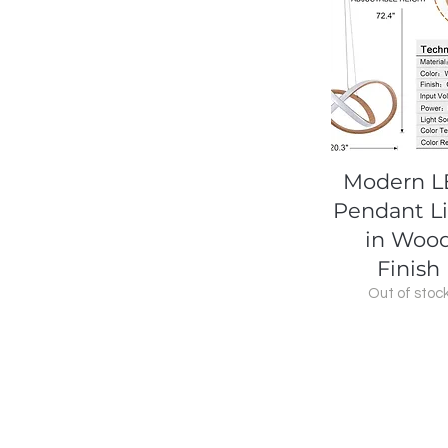
Quick View
Modern 
Pendant L
in Woo
Finish
Out of stoc