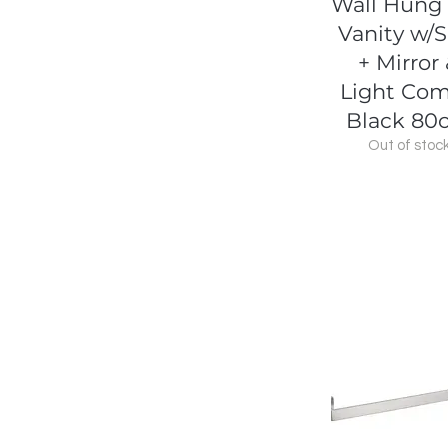
Wall Hung
Vanity w/S
+ Mirror
Light Co
Black 80
Out of stoc