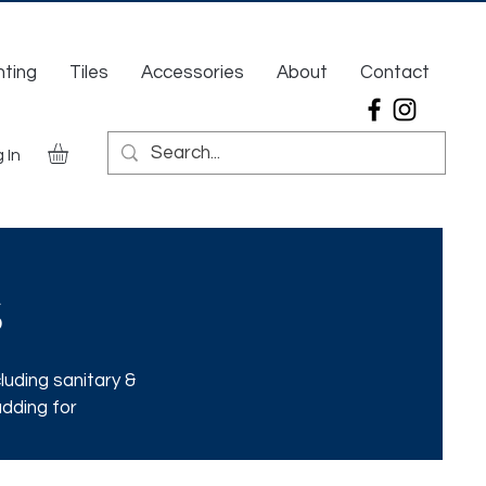
hting
Tiles
Accessories
About
Contact
 In
s
luding sanitary &
adding for