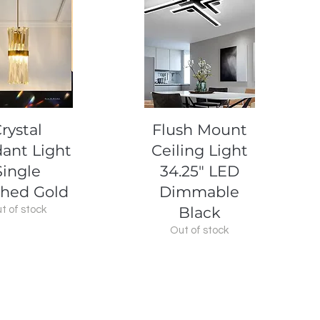
uick View
Quick View
rystal
Flush Mount
ant Light
Ceiling Light
Single
34.25" LED
hed Gold
Dimmable
Black
t of stock
Out of stock