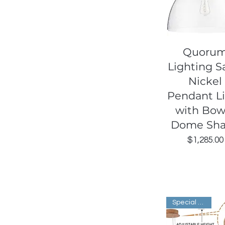
Quick View
Quoru
Lighting S
Nickel
Pendant L
with Bowl
Dome Sh
Price
$1,285.00
Special Order