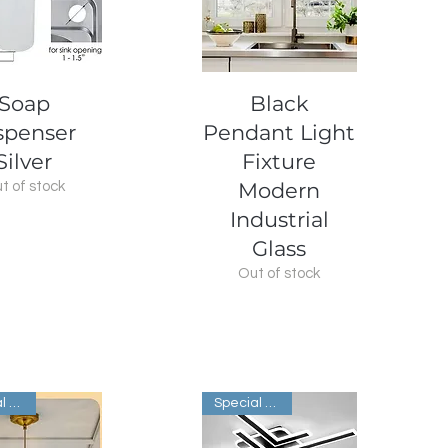
uick View
Quick View
Soap
Black
spenser
Pendant Light
Silver
Fixture
Modern
t of stock
Industrial
Glass
Out of stock
Special Order
Special Order