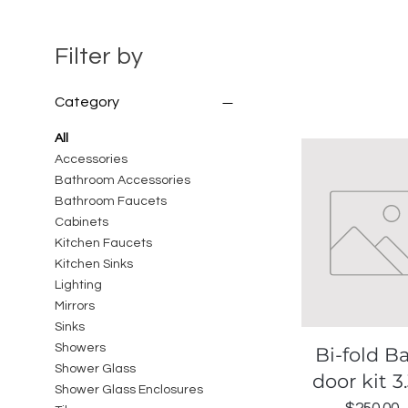
Filter by
Category
All
Accessories
Bathroom Accessories
Bathroom Faucets
Cabinets
Kitchen Faucets
Kitchen Sinks
Lighting
Mirrors
Sinks
Showers
Quick View
Bi-fold B
Shower Glass
door kit 3.
Shower Glass Enclosures