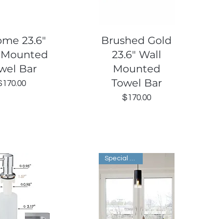
uick View
Quick View
ome 23.6"
Brushed Gold
 Mounted
23.6" Wall
wel Bar
Mounted
Towel Bar
Price
$170.00
Price
$170.00
Special Order