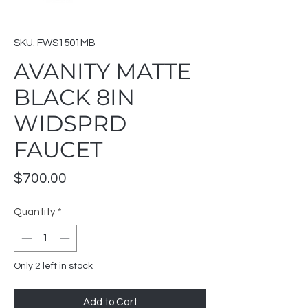
SKU: FWS1501MB
AVANITY MATTE
BLACK 8IN
WIDSPRD
FAUCET
Price
$700.00
Quantity
*
Only 2 left in stock
Add to Cart