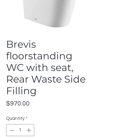
Brevis
floorstanding
WC with seat,
Rear Waste Side
Filling
Price
$970.00
Quantity
*