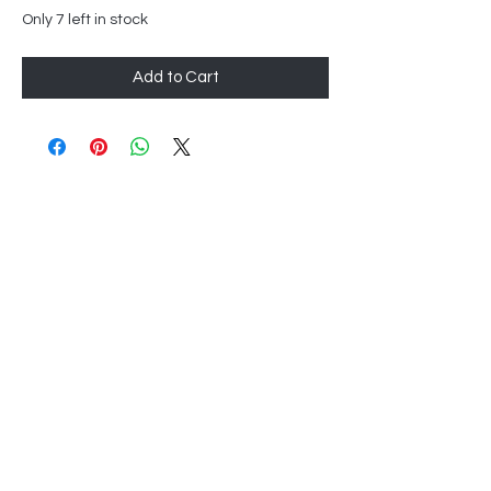
Only 7 left in stock
Add to Cart