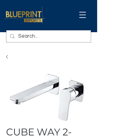
CUBE WAY 2-