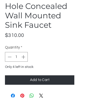
Hole Concealed
Wall Mounted
Sink Faucet
Price
$310.00
Quantity
*
Only 4 left in stock
Add to Cart