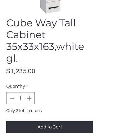
Cube Way Tall
Cabinet
35x33x163,white
gl.
Price
$1,235.00
Quantity
*
Only 2 left in stock
Add to Cart