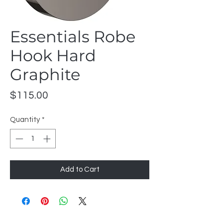
Essentials Robe
Hook Hard
Graphite
Price
$115.00
Quantity
*
Add to Cart