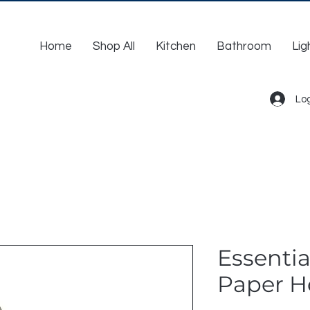
Home
Shop All
Kitchen
Bathroom
Lig
Log
Essentia
Paper H