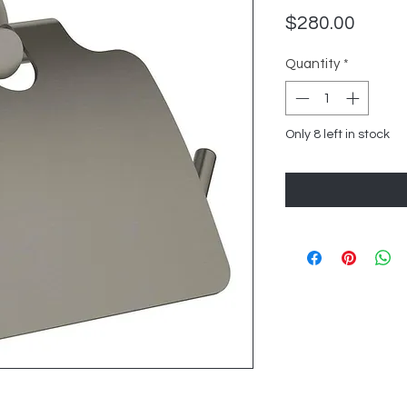
Price
$280.00
Quantity
*
Only 8 left in stock