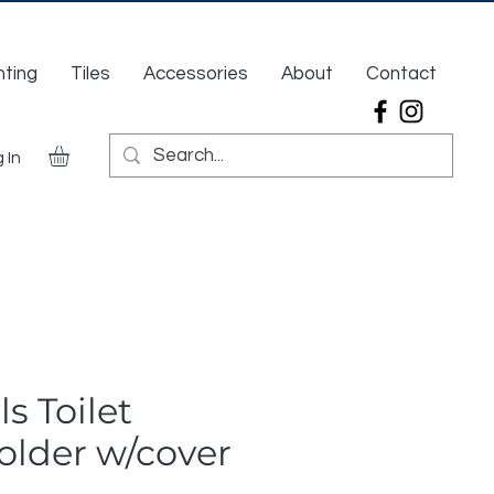
hting
Tiles
Accessories
About
Contact
 In
ls Toilet
older w/cover