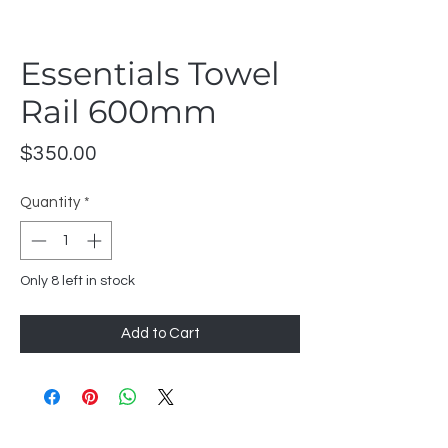
Essentials Towel
Rail 600mm
Price
$350.00
Quantity
*
Only 8 left in stock
Add to Cart