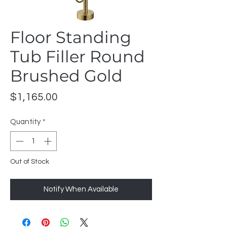
Floor Standing
Tub Filler Round
Brushed Gold
Price
$1,165.00
Quantity
*
Out of Stock
Notify When Available