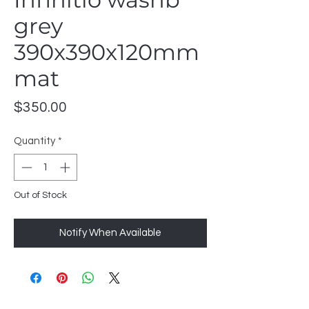
grey
390x390x120mm
mat
Price
$350.00
Quantity
*
Out of Stock
Notify When Available