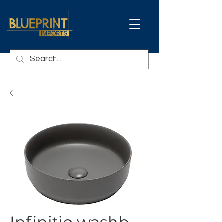
Infinitio washb