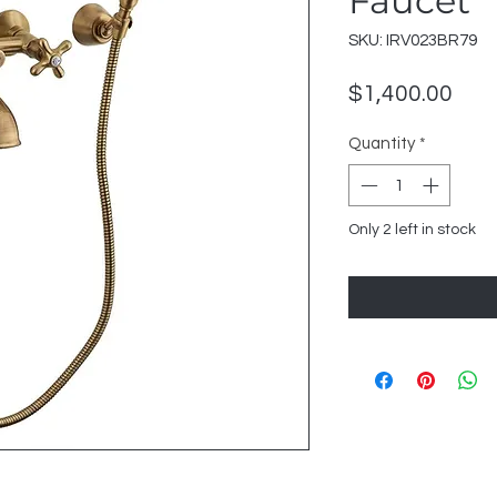
Faucet
SKU: IRV023BR79
Pric
$1,400.00
Quantity
*
Only 2 left in stock