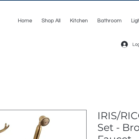
Home
Shop All
Kitchen
Bathroom
Lig
Log
IRIS/RI
Set - Br