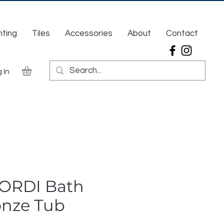
hting
Tiles
Accessories
About
Contact
 In
CORDI Bath
onze Tub