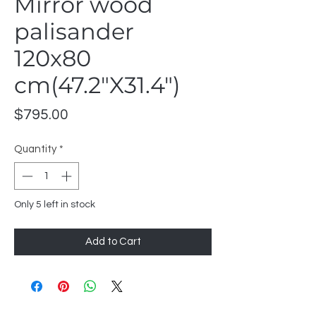
Mirror wood
palisander
120x80
cm(47.2"X31.4")
Price
$795.00
Quantity
*
Only 5 left in stock
Add to Cart