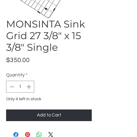
MONSINTA Sink
Grid 27 3/8" x 15
3/8" Single
Price
$350.00
Quantity
*
Only 4 left in stock
Add to Cart