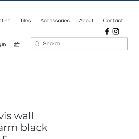
hting
Tiles
Accessories
About
Contact
 In
is wall
arm black