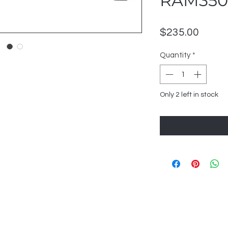
RAM350
Price
$235.00
Quantity
*
Only 2 left in stock