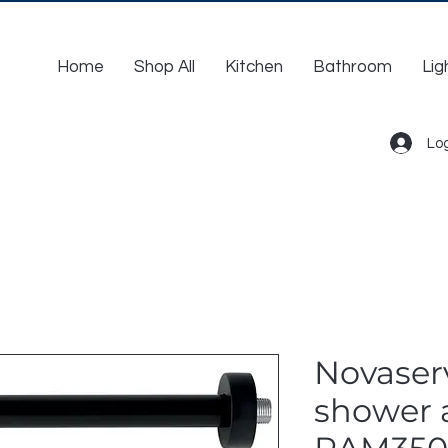
Home
Shop All
Kitchen
Bathroom
Lig
Log
Novaserv
shower 