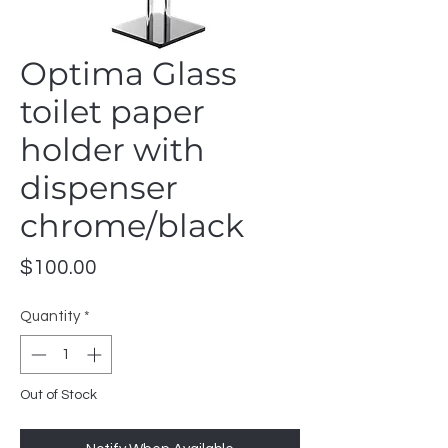
Optima Glass
toilet paper
holder with
dispenser
chrome/black
Price
$100.00
Quantity
*
Out of Stock