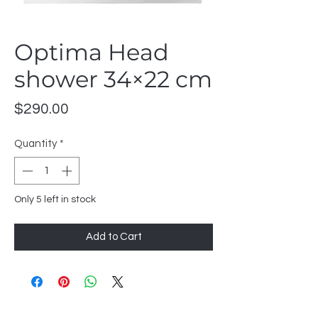
Optima Head
shower 34×22 cm
Price
$290.00
Quantity
*
Only 5 left in stock
Add to Cart