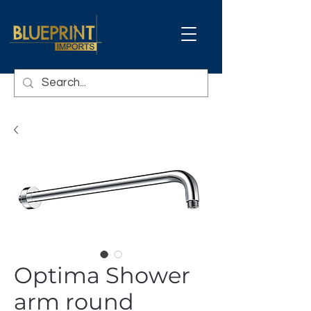
Optima Shower
arm round