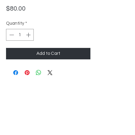
Price
$80.00
Quantity
*
Add to Cart