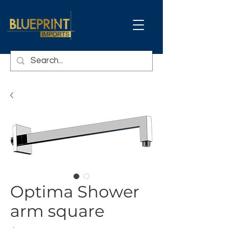
Optima Shower
arm square