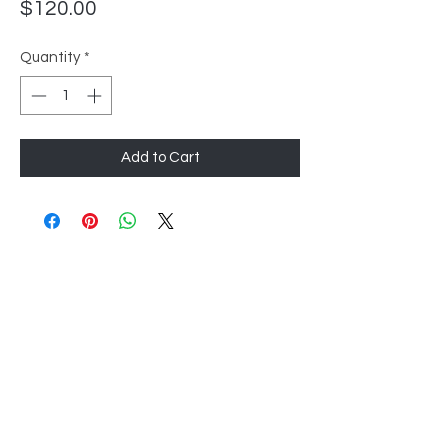
Price
$120.00
Quantity
*
Add to Cart