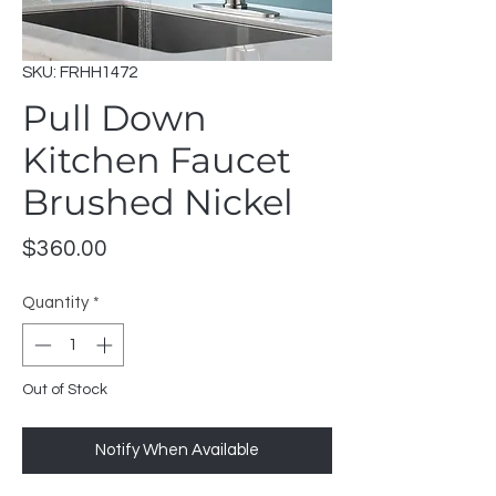
SKU: FRHH1472
Pull Down
Kitchen Faucet
Brushed Nickel
Price
$360.00
Quantity
*
Out of Stock
Notify When Available