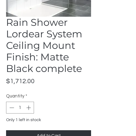
Rain Shower
Lordear System
Ceiling Mount
Finish: Matte
Black complete
Price
$1,712.00
Quantity
*
Only 1 left in stock
Add to Cart