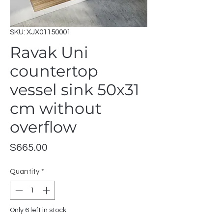
SKU: XJX01150001
Ravak Uni
countertop
vessel sink 50x31
cm without
overflow
Price
$665.00
Quantity
*
Only 6 left in stock