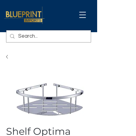
Shelf Optima