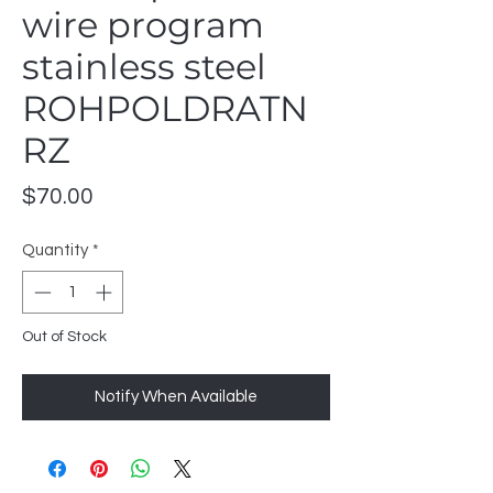
wire program
stainless steel
ROHPOLDRATN
RZ
Price
$70.00
Quantity
*
Out of Stock
Notify When Available