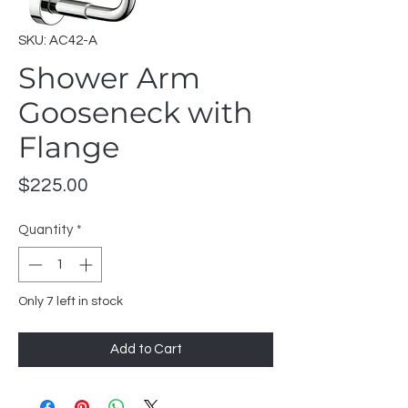
SKU: AC42-A
Shower Arm
Gooseneck with
Flange
Price
$225.00
Quantity
*
Only 7 left in stock
Add to Cart