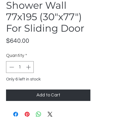
Shower Wall
77x195 (30"x77")
For Sliding Door
Price
$640.00
Quantity
*
Only 6 left in stock
Add to Cart