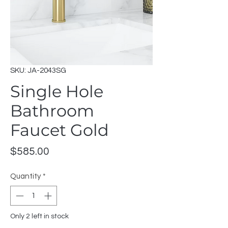
SKU: JA-2043SG
Single Hole
Bathroom
Faucet Gold
Price
$585.00
Quantity
*
Only 2 left in stock