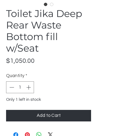
Toilet Jika Deep
Rear Waste
Bottom fill
w/Seat
Price
$1,050.00
Quantity
*
Only 1 left in stock
Add to Cart