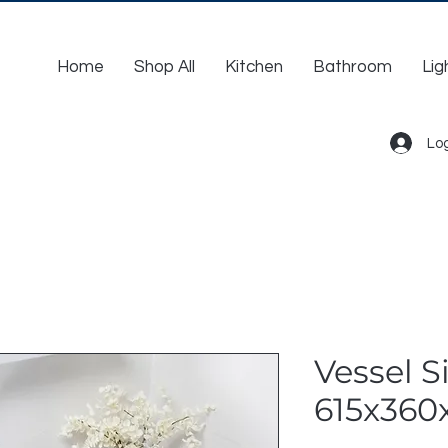
Home
Shop All
Kitchen
Bathroom
Lig
Log
Vessel Si
615x360