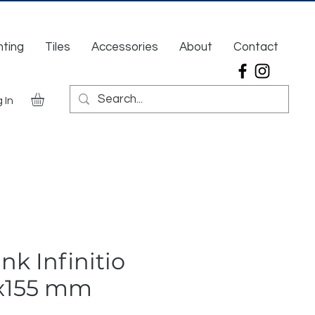
hting
Tiles
Accessories
About
Contact
 In
nk Infinitio
x155 mm