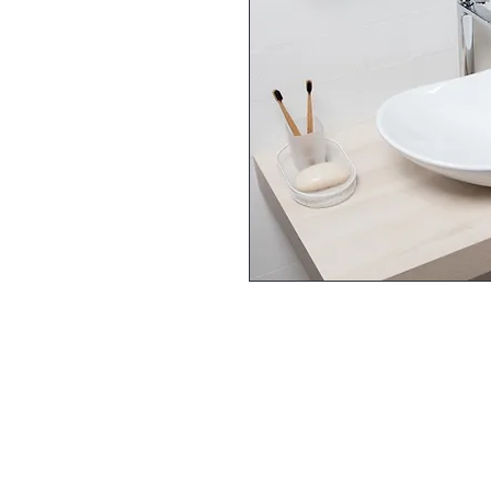
FOLLOW US