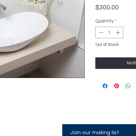
Price
$300.00
Quantity
*
Out of Stock
Noti
Join our mailing list