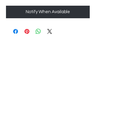
Notify When Available