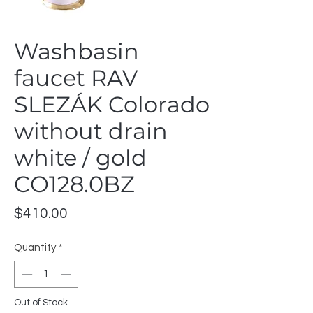
Washbasin
faucet RAV
SLEZÁK Colorado
without drain
white / gold
CO128.0BZ
Price
$410.00
Quantity
*
Out of Stock