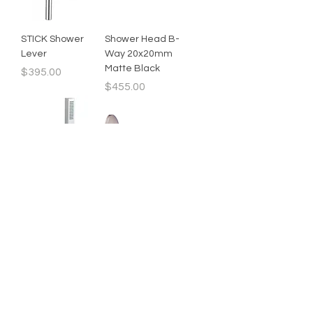
STICK Shower
Shower Head B-
Lever
Way 20x20mm
Matte Black
Price
$395.00
Price
$455.00
Hand Held Shower
Short Shower Arm
Square
Price
$20.00
Price
$55.00