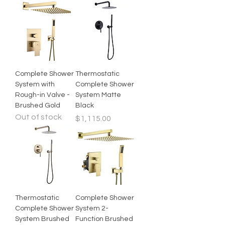
Complete Shower
Thermostatic
System with
Complete Shower
Rough-in Valve -
System Matte
Brushed Gold
Black
Out of stock
Price
$1,115.00
Thermostatic
Complete Shower
Complete Shower
System 2-
System Brushed
Function Brushed