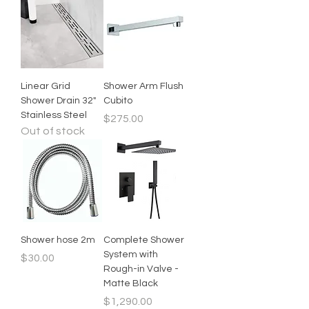
Linear Grid
Shower Arm Flush
Shower Drain 32"
Cubito
Stainless Steel
Price
$275.00
Out of stock
Shower hose 2m
Complete Shower
System with
Price
$30.00
Rough-in Valve -
Matte Black
Price
$1,290.00