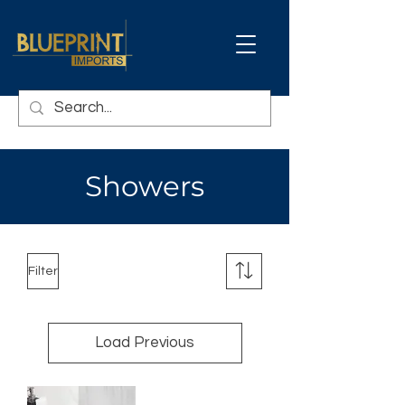
Showers
Filter
Load Previous