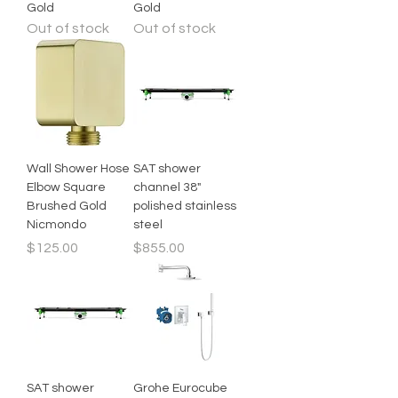
Gold
Gold
Out of stock
Out of stock
Wall Shower Hose
SAT shower
Elbow Square
channel 38"
Brushed Gold
polished stainless
Nicmondo
steel
Price
Price
$125.00
$855.00
SAT shower
Grohe Eurocube