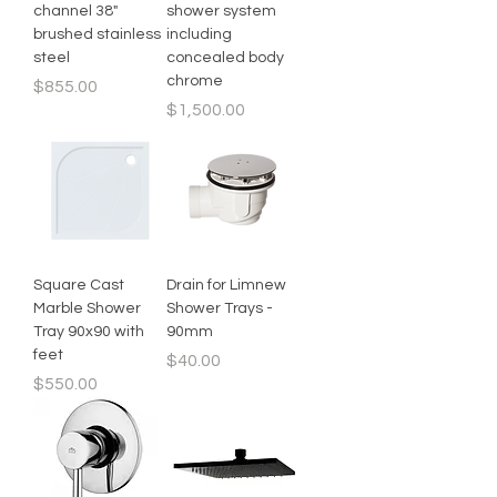
channel 38"
shower system
brushed stainless
including
steel
concealed body
chrome
Price
$855.00
Price
$1,500.00
Square Cast
Drain for Limnew
Marble Shower
Shower Trays -
Tray 90x90 with
90mm
feet
Price
$40.00
Price
$550.00